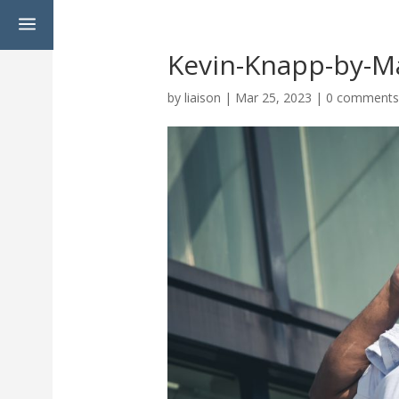
a
Kevin-Knapp-by-M
by
liaison
|
Mar 25, 2023
|
0 comment