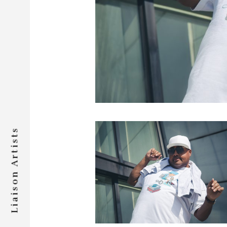
Liaison Artists