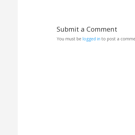
Submit a Comment
You must be
logged in
to post a comme