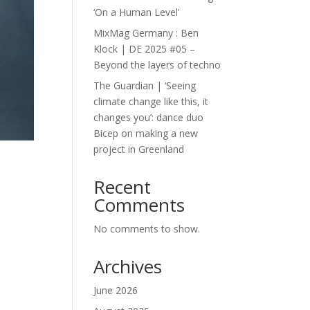
‘On a Human Level’
MixMag Germany : Ben
Klock | DE 2025 #05 –
Beyond the layers of techno
The Guardian | ‘Seeing
climate change like this, it
changes you’: dance duo
Bicep on making a new
project in Greenland
Recent
Comments
No comments to show.
Archives
June 2026