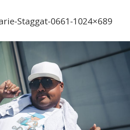
arie-Staggat-0661-1024×689
s