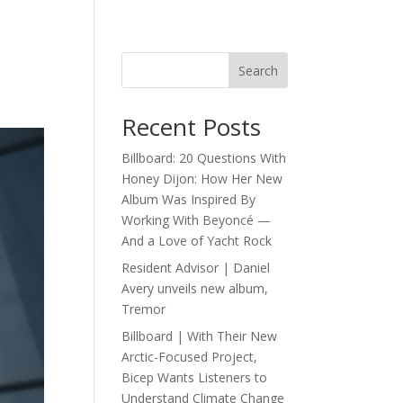
Search
Recent Posts
Billboard: 20 Questions With
Honey Dijon: How Her New
Album Was Inspired By
Working With Beyoncé —
And a Love of Yacht Rock
Resident Advisor | Daniel
Avery unveils new album,
Tremor
Billboard | With Their New
Arctic-Focused Project,
Bicep Wants Listeners to
Understand Climate Change