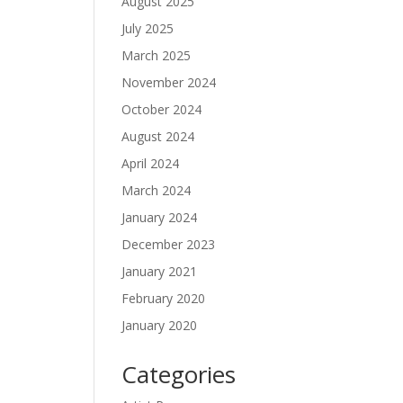
August 2025
July 2025
March 2025
November 2024
October 2024
August 2024
April 2024
March 2024
January 2024
December 2023
January 2021
February 2020
January 2020
Categories