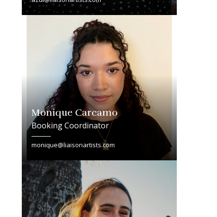
Monique Carcamo
Booking Coordinator
monique@liaisonartists.com