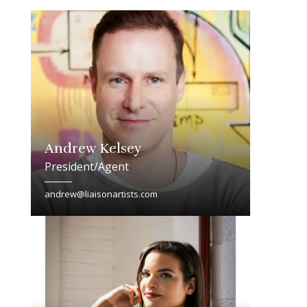
Andrew Kelsey
President/Agent
andrew@liaisonartists.com