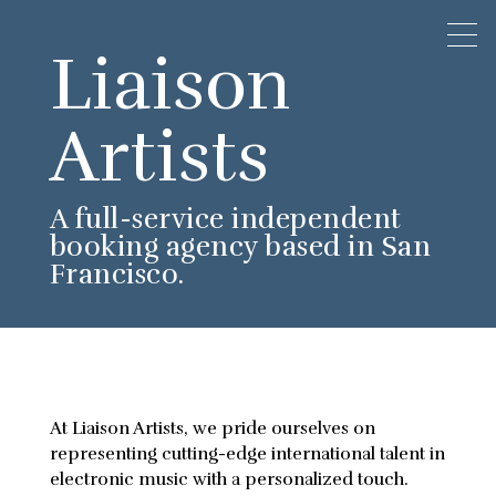
Liaison
Artists
A full-service independent
booking agency based in San
Francisco.
At Liaison Artists, we pride ourselves on
representing cutting-edge international talent in
electronic music with a personalized touch.