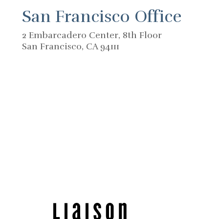
San Francisco Office
2 Embarcadero Center, 8th Floor
San Francisco, CA 94111