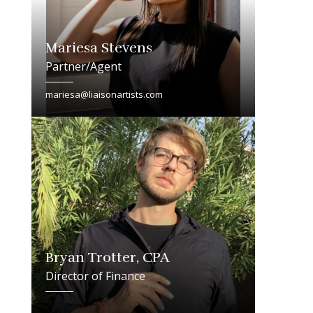
Mariesa Stevens
Partner/Agent
mariesa@liaisonartists.com
Bryan Trotter, CPA
Director of Finance