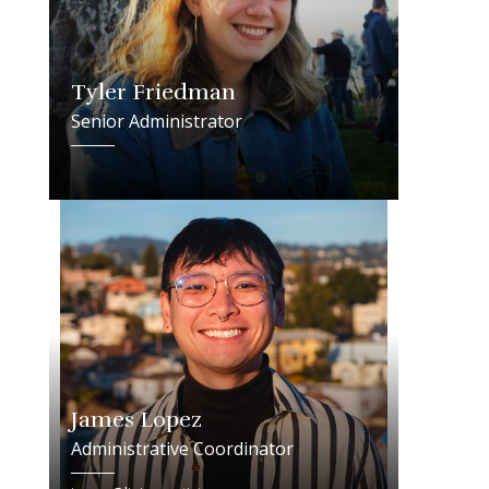
Tyler Friedman
Senior Administrator
James Lopez
Administrative Coordinator