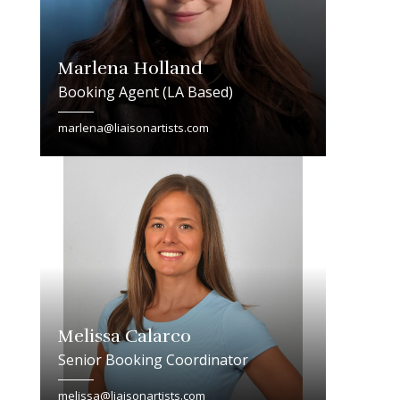
Marlena Holland
Booking Agent (LA Based)
marlena@liaisonartists.com
Melissa Calarco
Senior Booking Coordinator
melissa@liaisonartists.com