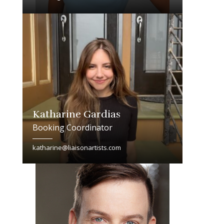
Katharine Gardias
Booking Coordinator
katharine@liaisonartists.com