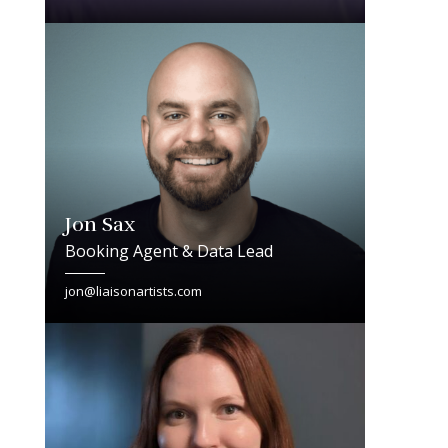
Jon Sax
Booking Agent & Data Lead
jon@liaisonartists.com