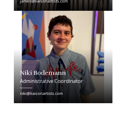
james@liaisonartists.com
Niki Bodemann
Administrative Coordinator
niki@liaisonartists.com