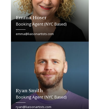
Emma Hoser
Booking Agent (NYC Based)
emma@liaisonartists.com
Ryan Smith
Booking Agent (NYC Based)
ryan@liaisonartists.com