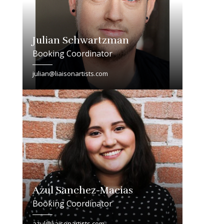
Julian Schwartzman
Booking Coordinator
julian@liaisonartists.com
Azul Sanchez-Macias
Booking Coordinator
azul@liaisonartists.com