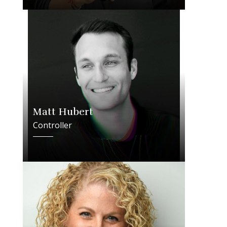
Matt Hubert
Controller