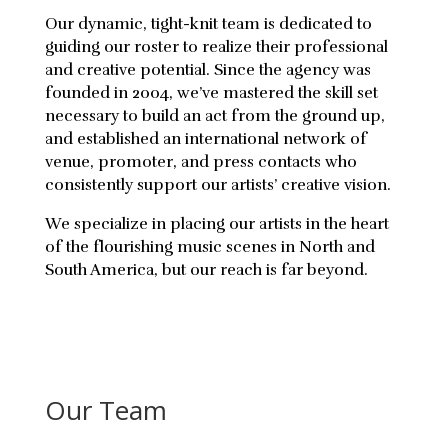
Our dynamic, tight-knit team is dedicated to
guiding our roster to realize their professional
and creative potential. Since the agency was
founded in 2004, we’ve mastered the skill set
necessary to build an act from the ground up,
and established an international network of
venue, promoter, and press contacts who
consistently support our artists’ creative vision.
We specialize in placing our artists in the heart
of the flourishing music scenes in North and
South America, but our reach is far beyond.
Our Team