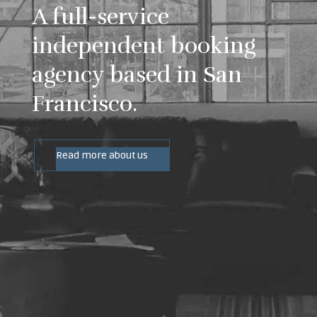
A full-service
independent booking
agency based in San
Francisco.
Read more about us