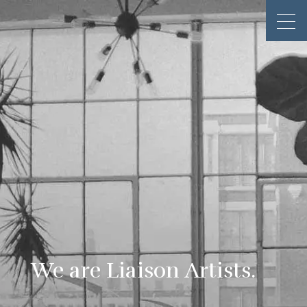
We are Liaison Artists.