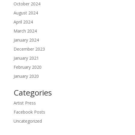
October 2024
August 2024
April 2024
March 2024
January 2024
December 2023
January 2021
February 2020
January 2020
Categories
Artist Press
Facebook Posts
Uncategorized