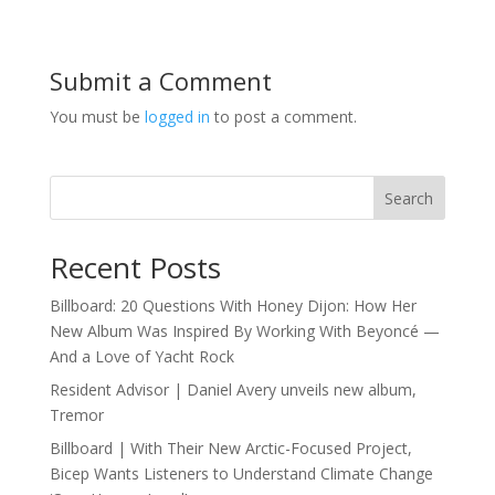
Submit a Comment
You must be
logged in
to post a comment.
Search
Recent Posts
Billboard: 20 Questions With Honey Dijon: How Her
New Album Was Inspired By Working With Beyoncé —
And a Love of Yacht Rock
Resident Advisor | Daniel Avery unveils new album,
Tremor
Billboard | With Their New Arctic-Focused Project,
Bicep Wants Listeners to Understand Climate Change