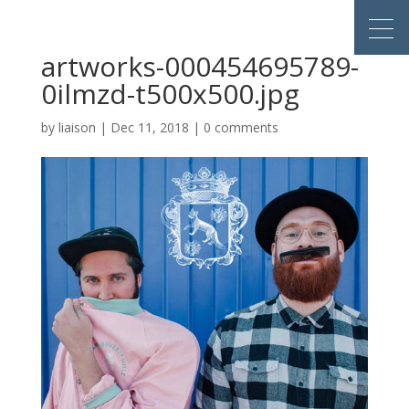
artworks-000454695789-
0ilmzd-t500x500.jpg
by
liaison
|
Dec 11, 2018
|
0 comments