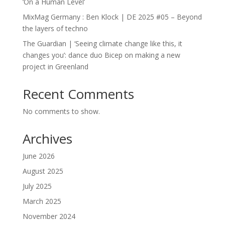
‘On a Human Level’
MixMag Germany : Ben Klock | DE 2025 #05 – Beyond
the layers of techno
The Guardian | ‘Seeing climate change like this, it
changes you’: dance duo Bicep on making a new
project in Greenland
Recent Comments
No comments to show.
Archives
June 2026
August 2025
July 2025
March 2025
November 2024