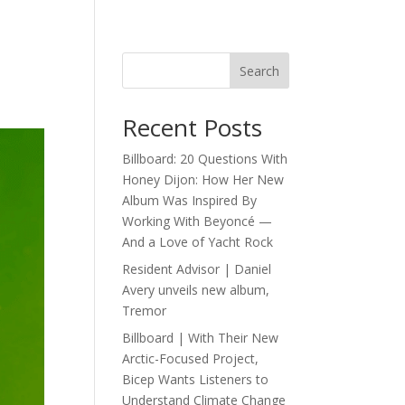
Search
Recent Posts
Billboard: 20 Questions With
Honey Dijon: How Her New
Album Was Inspired By
Working With Beyoncé —
And a Love of Yacht Rock
Resident Advisor | Daniel
Avery unveils new album,
Tremor
Billboard | With Their New
Arctic-Focused Project,
Bicep Wants Listeners to
Understand Climate Change