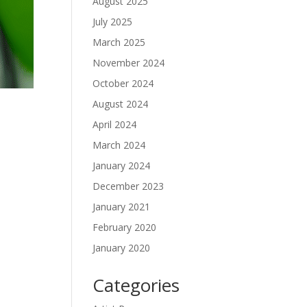
August 2025
July 2025
March 2025
November 2024
October 2024
August 2024
April 2024
March 2024
January 2024
December 2023
January 2021
February 2020
January 2020
Categories