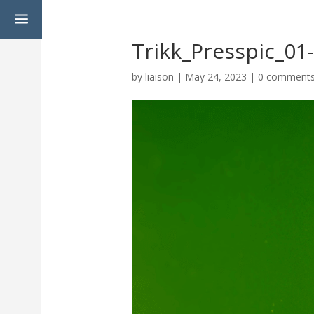
a
Trikk_Presspic_0
by
liaison
|
May 24, 2023
|
0 comment