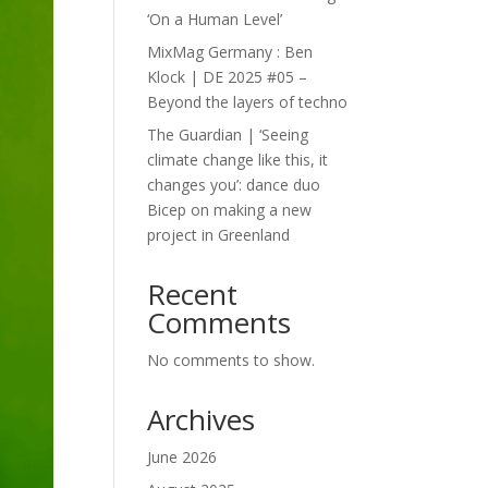
‘On a Human Level’
MixMag Germany : Ben
Klock | DE 2025 #05 –
Beyond the layers of techno
The Guardian | ‘Seeing
climate change like this, it
changes you’: dance duo
Bicep on making a new
project in Greenland
Recent
Comments
No comments to show.
Archives
June 2026