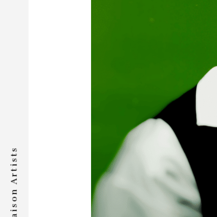
Liaison Artists