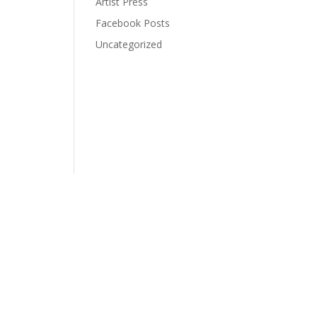
Artist Press
Facebook Posts
Uncategorized