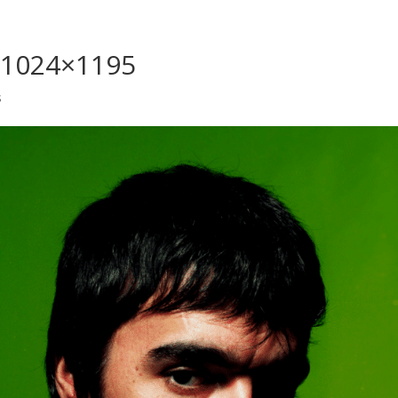
1-1024×1195
s