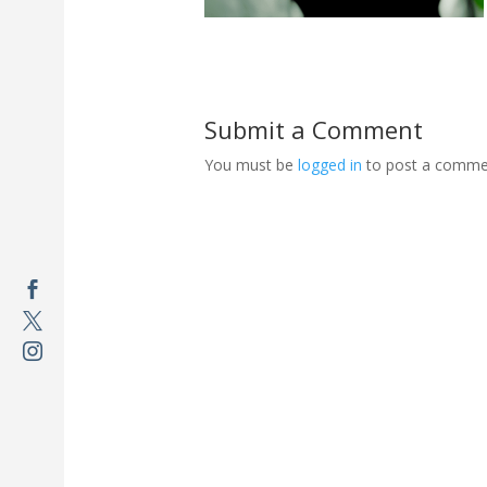
Submit a Comment
You must be
logged in
to post a comme


