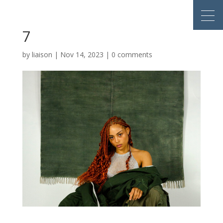
7
by
liaison
|
Nov 14, 2023
|
0 comments