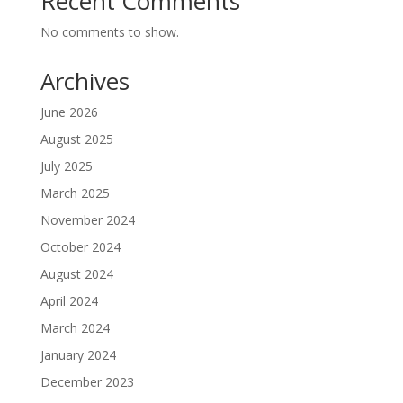
Recent Comments
No comments to show.
Archives
June 2026
August 2025
July 2025
March 2025
November 2024
October 2024
August 2024
April 2024
March 2024
January 2024
December 2023