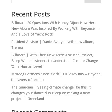
Recent Posts
Billboard: 20 Questions With Honey Dijon: How Her
New Album Was Inspired By Working With Beyoncé —
And a Love of Yacht Rock
Resident Advisor | Daniel Avery unveils new album,
Tremor
Billboard | With Their New Arctic-Focused Project,
Bicep Wants Listeners to Understand Climate Change
‘On a Human Level’
MixMag Germany : Ben Klock | DE 2025 #05 – Beyond
the layers of techno
The Guardian | ‘Seeing climate change like this, it
changes you’: dance duo Bicep on making a new
project in Greenland