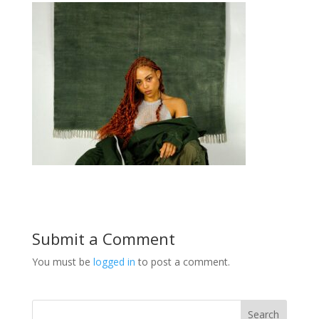
Submit a Comment
You must be
logged in
to post a comment.
Search