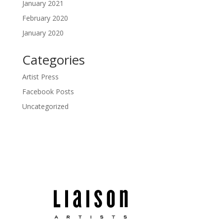
January 2021
February 2020
January 2020
Categories
Artist Press
Facebook Posts
Uncategorized