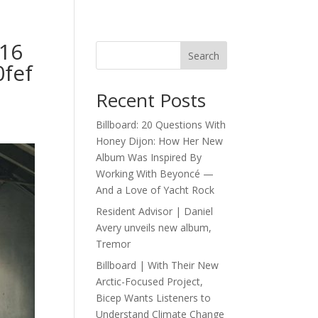
16
Search
fef
Recent Posts
Billboard: 20 Questions With
Honey Dijon: How Her New
Album Was Inspired By
Working With Beyoncé —
And a Love of Yacht Rock
Resident Advisor | Daniel
Avery unveils new album,
Tremor
Billboard | With Their New
Arctic-Focused Project,
Bicep Wants Listeners to
Understand Climate Change