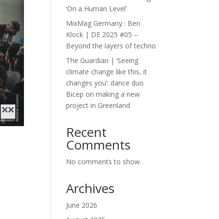
‘On a Human Level’
MixMag Germany : Ben
Klock | DE 2025 #05 –
Beyond the layers of techno
The Guardian | ‘Seeing
climate change like this, it
changes you’: dance duo
Bicep on making a new
project in Greenland
Recent
Comments
No comments to show.
Archives
June 2026