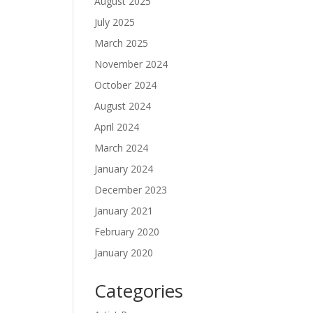
August 2025
July 2025
March 2025
November 2024
October 2024
August 2024
April 2024
March 2024
January 2024
December 2023
January 2021
February 2020
January 2020
Categories