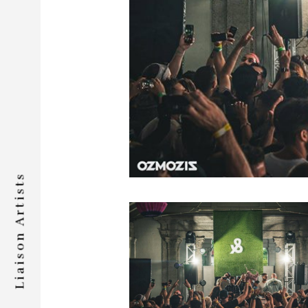
Liaison Artists