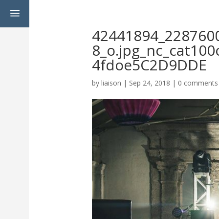
a
42441894_228760
8_o.jpg_nc_cat10
4fdoe5C2D9DDE
by
liaison
|
Sep 24, 2018
|
0 comments