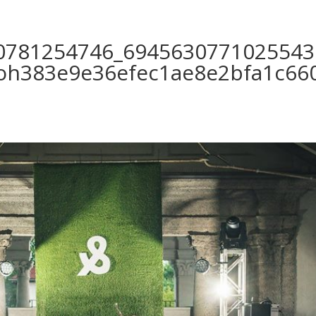
0781254746_6945630771025543
0oh383e9e36efec1ae8e2bfa1c660