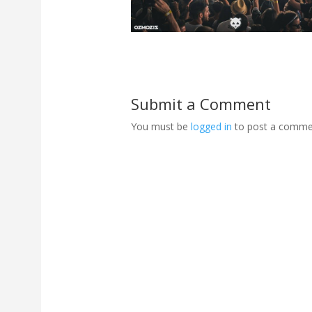
Submit a Comment
You must be
logged in
to post a comme