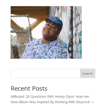
Search
Recent Posts
Billboard: 20 Questions With Honey Dijon: How Her
New Album Was Inspired By Working With Beyoncé —