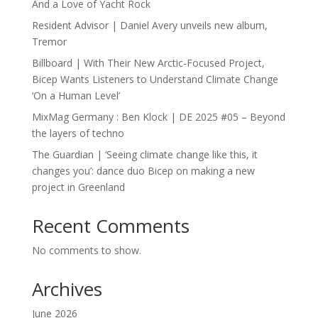
And a Love of Yacht Rock
Resident Advisor | Daniel Avery unveils new album,
Tremor
Billboard | With Their New Arctic-Focused Project,
Bicep Wants Listeners to Understand Climate Change
‘On a Human Level’
MixMag Germany : Ben Klock | DE 2025 #05 – Beyond
the layers of techno
The Guardian | ‘Seeing climate change like this, it
changes you’: dance duo Bicep on making a new
project in Greenland
Recent Comments
No comments to show.
Archives
June 2026