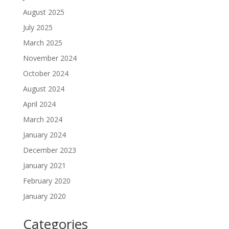
August 2025
July 2025
March 2025
November 2024
October 2024
August 2024
April 2024
March 2024
January 2024
December 2023
January 2021
February 2020
January 2020
Categories