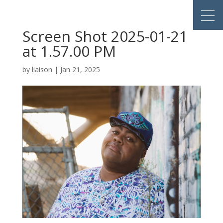
Screen Shot 2025-01-21
at 1.57.00 PM
by
liaison
|
Jan 21, 2025