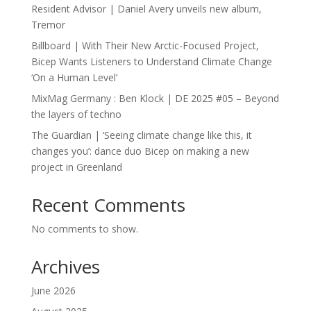
Resident Advisor | Daniel Avery unveils new album,
Tremor
Billboard | With Their New Arctic-Focused Project,
Bicep Wants Listeners to Understand Climate Change
‘On a Human Level’
MixMag Germany : Ben Klock | DE 2025 #05 – Beyond
the layers of techno
The Guardian | ‘Seeing climate change like this, it
changes you’: dance duo Bicep on making a new
project in Greenland
Recent Comments
No comments to show.
Archives
June 2026