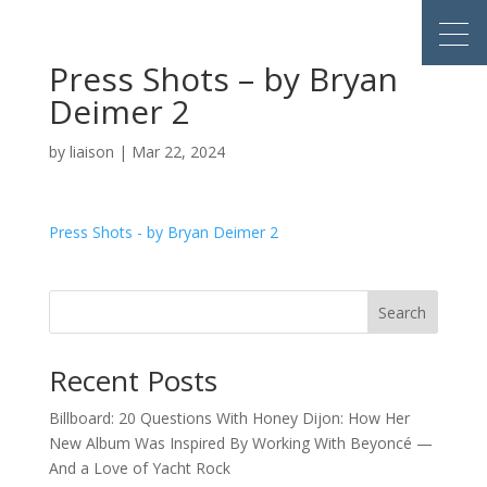
Press Shots – by Bryan
Deimer 2
by
liaison
|
Mar 22, 2024
Press Shots - by Bryan Deimer 2
Search
Recent Posts
Billboard: 20 Questions With Honey Dijon: How Her
New Album Was Inspired By Working With Beyoncé —
And a Love of Yacht Rock