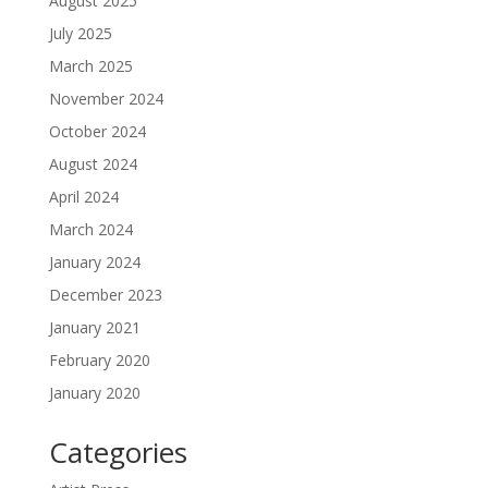
August 2025
July 2025
March 2025
November 2024
October 2024
August 2024
April 2024
March 2024
January 2024
December 2023
January 2021
February 2020
January 2020
Categories