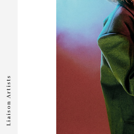
Liaison Artists