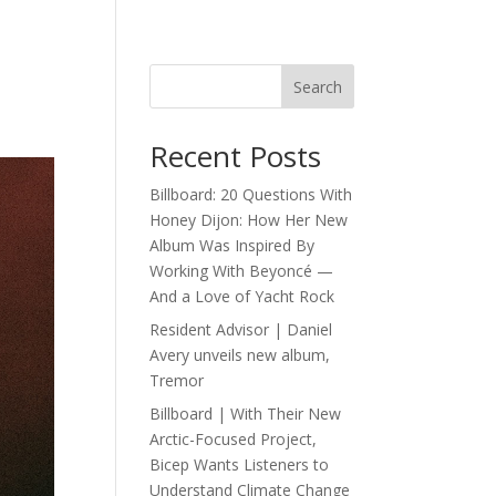
Search
Recent Posts
Billboard: 20 Questions With
Honey Dijon: How Her New
Album Was Inspired By
Working With Beyoncé —
And a Love of Yacht Rock
Resident Advisor | Daniel
Avery unveils new album,
Tremor
Billboard | With Their New
Arctic-Focused Project,
Bicep Wants Listeners to
Understand Climate Change