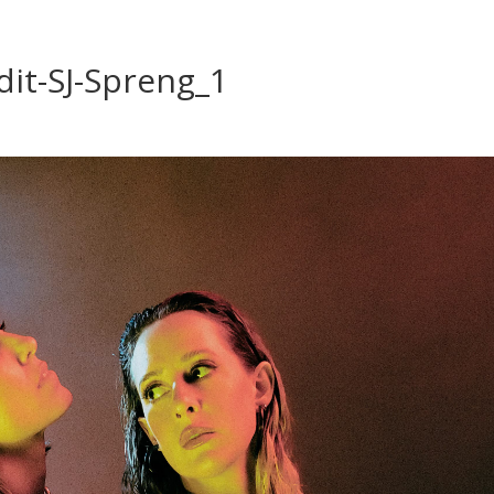
dit-SJ-Spreng_1