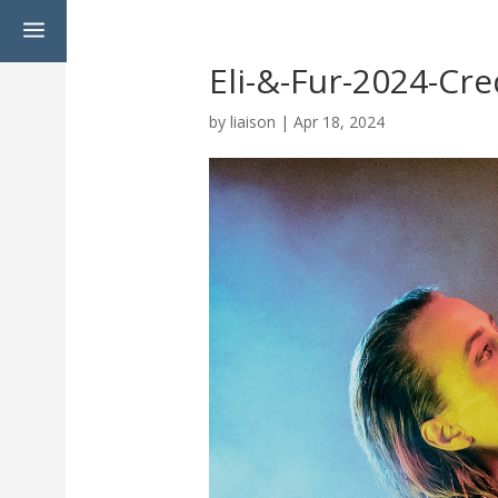
a
Eli-&-Fur-2024-Cre
by
liaison
|
Apr 18, 2024