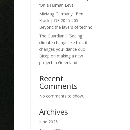
‘On a Human Level’
MixMag Germany : Ben
Klock | DE 2025 #05 –
Beyond the layers of techno
The Guardian | ‘Seeing
climate change like this, it
changes you’: dance duo
Bicep on making a new
project in Greenland
Recent
Comments
No comments to show.
Archives
June 2026