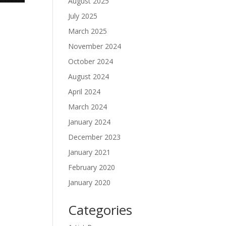
August 2025
July 2025
March 2025
November 2024
October 2024
August 2024
April 2024
March 2024
January 2024
December 2023
January 2021
February 2020
January 2020
Categories