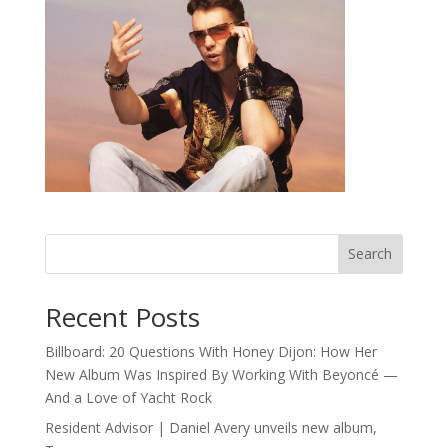
Search
Recent Posts
Billboard: 20 Questions With Honey Dijon: How Her
New Album Was Inspired By Working With Beyoncé —
And a Love of Yacht Rock
Resident Advisor | Daniel Avery unveils new album,