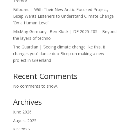
Tremor
Billboard | With Their New Arctic-Focused Project,
Bicep Wants Listeners to Understand Climate Change
‘On a Human Level’
MixMag Germany : Ben Klock | DE 2025 #05 – Beyond
the layers of techno
The Guardian | ‘Seeing climate change like this, it
changes you’: dance duo Bicep on making a new
project in Greenland
Recent Comments
No comments to show.
Archives
June 2026
August 2025
July 2025