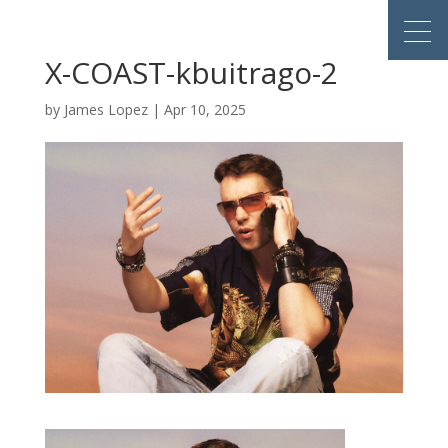
X-COAST-kbuitrago-2
by
James Lopez
|
Apr 10, 2025