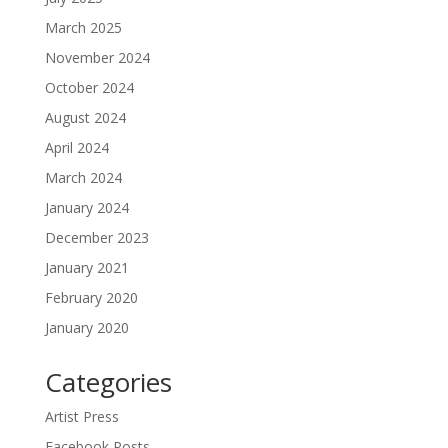
March 2025
November 2024
October 2024
August 2024
April 2024
March 2024
January 2024
December 2023
January 2021
February 2020
January 2020
Categories
Artist Press
Facebook Posts