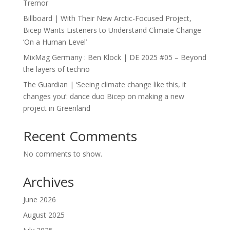
Tremor
Billboard | With Their New Arctic-Focused Project,
Bicep Wants Listeners to Understand Climate Change
‘On a Human Level’
MixMag Germany : Ben Klock | DE 2025 #05 – Beyond
the layers of techno
The Guardian | ‘Seeing climate change like this, it
changes you’: dance duo Bicep on making a new
project in Greenland
Recent Comments
No comments to show.
Archives
June 2026
August 2025