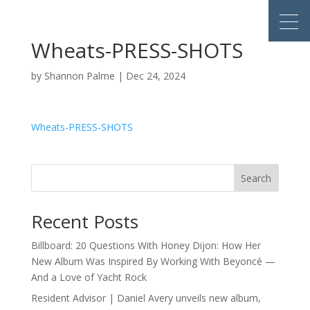
Wheats-PRESS-SHOTS
by
Shannon Palme
|
Dec 24, 2024
Wheats-PRESS-SHOTS
Search
Recent Posts
Billboard: 20 Questions With Honey Dijon: How Her
New Album Was Inspired By Working With Beyoncé —
And a Love of Yacht Rock
Resident Advisor | Daniel Avery unveils new album,