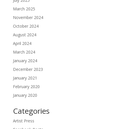
July 2025
March 2025
November 2024
October 2024
August 2024
April 2024
March 2024
January 2024
December 2023
January 2021
February 2020
January 2020
Categories
Artist Press