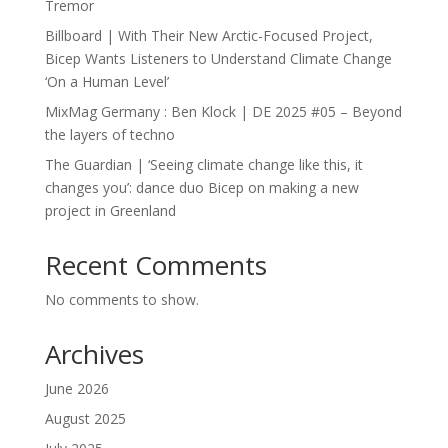
Tremor
Billboard | With Their New Arctic-Focused Project,
Bicep Wants Listeners to Understand Climate Change
‘On a Human Level’
MixMag Germany : Ben Klock | DE 2025 #05 – Beyond
the layers of techno
The Guardian | ‘Seeing climate change like this, it
changes you’: dance duo Bicep on making a new
project in Greenland
Recent Comments
No comments to show.
Archives
June 2026
August 2025