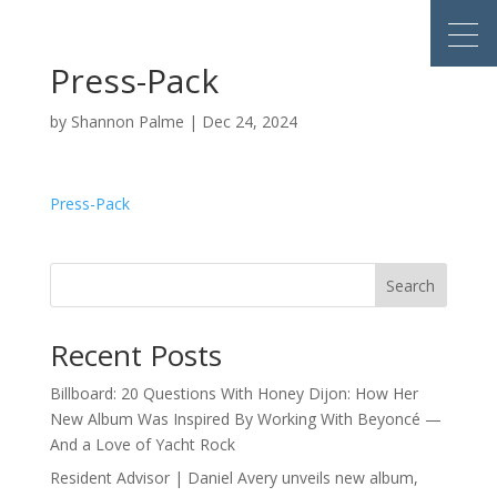
Press-Pack
by
Shannon Palme
|
Dec 24, 2024
Press-Pack
Search
Recent Posts
Billboard: 20 Questions With Honey Dijon: How Her
New Album Was Inspired By Working With Beyoncé —
And a Love of Yacht Rock
Resident Advisor | Daniel Avery unveils new album,