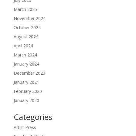
July 2025
March 2025
November 2024
October 2024
August 2024
April 2024
March 2024
January 2024
December 2023
January 2021
February 2020
January 2020
Categories
Artist Press