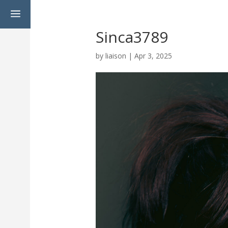
a
Sinca3789
by
liaison
|
Apr 3, 2025