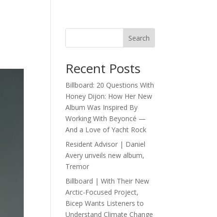
Search
Recent Posts
Billboard: 20 Questions With
Honey Dijon: How Her New
Album Was Inspired By
Working With Beyoncé —
And a Love of Yacht Rock
Resident Advisor | Daniel
Avery unveils new album,
Tremor
Billboard | With Their New
Arctic-Focused Project,
Bicep Wants Listeners to
Understand Climate Change