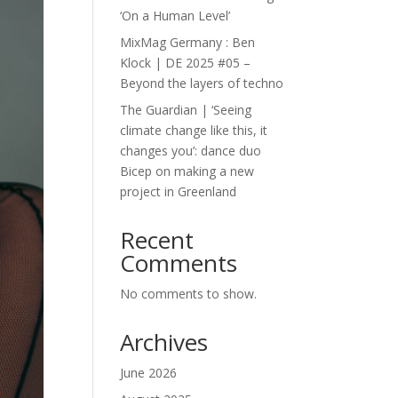
‘On a Human Level’
MixMag Germany : Ben
Klock | DE 2025 #05 –
Beyond the layers of techno
The Guardian | ‘Seeing
climate change like this, it
changes you’: dance duo
Bicep on making a new
project in Greenland
Recent
Comments
No comments to show.
Archives
June 2026