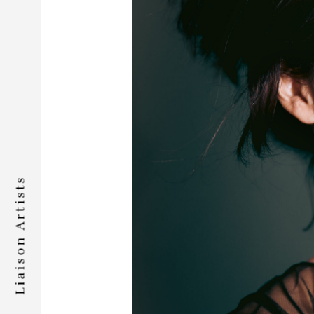
Liaison Artists