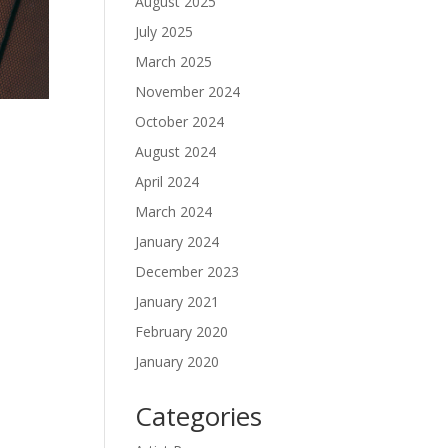
August 2025
July 2025
March 2025
November 2024
October 2024
August 2024
April 2024
March 2024
January 2024
December 2023
January 2021
February 2020
January 2020
Categories