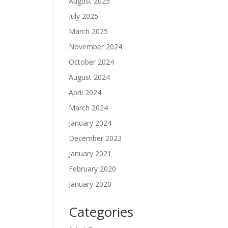
August 2025
July 2025
March 2025
November 2024
October 2024
August 2024
April 2024
March 2024
January 2024
December 2023
January 2021
February 2020
January 2020
Categories