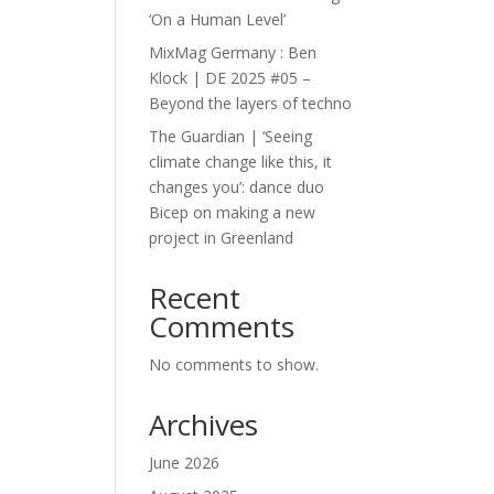
‘On a Human Level’
MixMag Germany : Ben
Klock | DE 2025 #05 –
Beyond the layers of techno
The Guardian | ‘Seeing
climate change like this, it
changes you’: dance duo
Bicep on making a new
project in Greenland
Recent
Comments
No comments to show.
Archives
June 2026