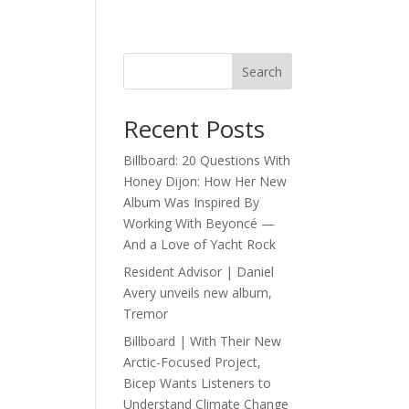
Search
Recent Posts
Billboard: 20 Questions With
Honey Dijon: How Her New
Album Was Inspired By
Working With Beyoncé —
And a Love of Yacht Rock
Resident Advisor | Daniel
Avery unveils new album,
Tremor
Billboard | With Their New
Arctic-Focused Project,
Bicep Wants Listeners to
Understand Climate Change