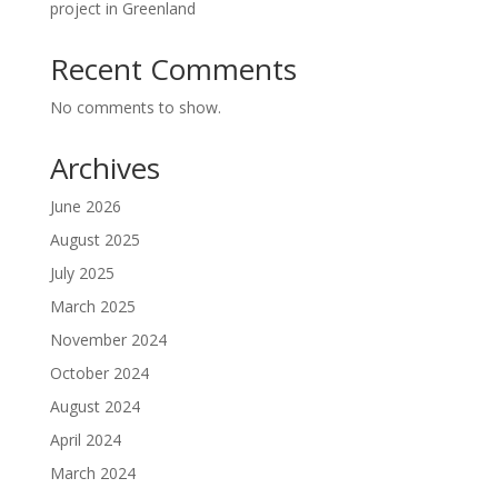
project in Greenland
Recent Comments
No comments to show.
Archives
June 2026
August 2025
July 2025
March 2025
November 2024
October 2024
August 2024
April 2024
March 2024