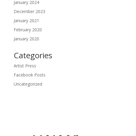
January 2024
December 2023
January 2021
February 2020
January 2020
Categories
Artist Press
Facebook Posts
Uncategorized