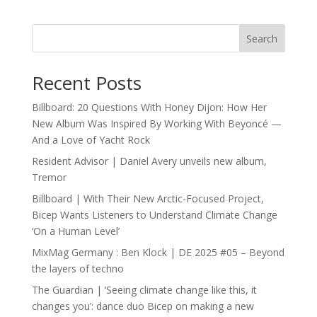
Search
Recent Posts
Billboard: 20 Questions With Honey Dijon: How Her
New Album Was Inspired By Working With Beyoncé —
And a Love of Yacht Rock
Resident Advisor | Daniel Avery unveils new album,
Tremor
Billboard | With Their New Arctic-Focused Project,
Bicep Wants Listeners to Understand Climate Change
‘On a Human Level’
MixMag Germany : Ben Klock | DE 2025 #05 – Beyond
the layers of techno
The Guardian | ‘Seeing climate change like this, it
changes you’: dance duo Bicep on making a new