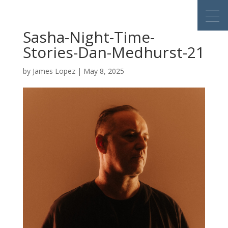
Sasha-Night-Time-
Stories-Dan-Medhurst-21
by
James Lopez
|
May 8, 2025