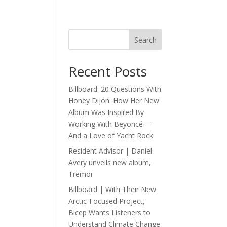
Search
Recent Posts
Billboard: 20 Questions With
Honey Dijon: How Her New
Album Was Inspired By
Working With Beyoncé —
And a Love of Yacht Rock
Resident Advisor | Daniel
Avery unveils new album,
Tremor
Billboard | With Their New
Arctic-Focused Project,
Bicep Wants Listeners to
Understand Climate Change