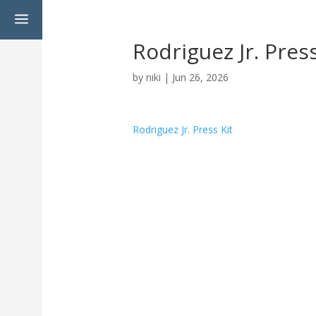
a
Rodriguez Jr. Press
by
niki
|
Jun 26, 2026
Rodriguez Jr. Press Kit