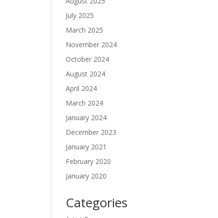
August 2025
July 2025
March 2025
November 2024
October 2024
August 2024
April 2024
March 2024
January 2024
December 2023
January 2021
February 2020
January 2020
Categories