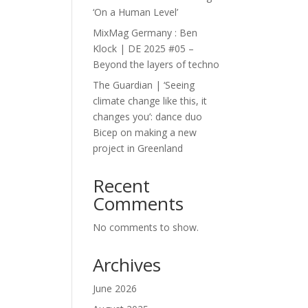
‘On a Human Level’
MixMag Germany : Ben
Klock | DE 2025 #05 –
Beyond the layers of techno
The Guardian | ‘Seeing
climate change like this, it
changes you’: dance duo
Bicep on making a new
project in Greenland
Recent
Comments
No comments to show.
Archives
June 2026