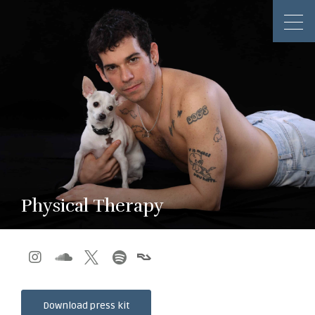
Physical Therapy




Download press kit