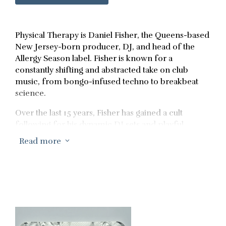
Physical Therapy is Daniel Fisher, the Queens-based
New Jersey-born producer, DJ, and head of the
Allergy Season label. Fisher is known for a
constantly shifting and abstracted take on club
music, from bongo-infused techno to breakbeat
science.
Over the last 15 years, Fisher has gained a cult
following for his dynamic DJ sets and playful
productions. From unassuming beginnings in New
Read more
3
York City dive bars, Fisher carved a path through the
Brooklyn warehouse scene before moving to Berlin
in 2013 and starting his own label, Allergy Season. In
Germany, Fisher absorbed the sounds of the scene
and developed his own, singular interpretation of
dance music — closer to the jocular energy of the
90s than the heads-down thumpers Berlin is known