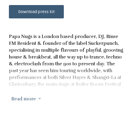
Download press kit
Papa Nugs is a London based producer, DJ, Rinse
FM Resident & founder of the label Suckerpunch,
specialising in multiple flavours of playful, grooving
house & breakbeat, all the way up to trance, techno
& electroclash from the 90s to present day. The
past year has seen him touring worldwide, with
performances at both Silver Hayes & Shangri-La at
Glastonbury, the main stage at Boiler Room Festival
London, Lost Village Festival B2B with Confidence
Man, a sell out headline show at London’s legendary
Read more
3
club Phonox, and constant touring across Europe.
Recent releases include a Bandcamp chart topping
EP on Sally C’s esteemed label ‘Big Saldo’s
Chunkers’, an official Remix for Confidence Man
on Universal, as well as frequently releases on his