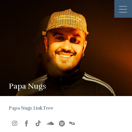
Papa Nugs
Papa Nugs LinkTree




