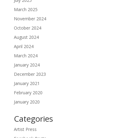
July 2025
March 2025
November 2024
October 2024
August 2024
April 2024
March 2024
January 2024
December 2023
January 2021
February 2020
January 2020
Categories
Artist Press