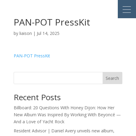
PAN-POT PressKit
by
liaison
|
Jul 14, 2025
PAN-POT PressKit
Search
Recent Posts
Billboard: 20 Questions With Honey Dijon: How Her
New Album Was Inspired By Working With Beyoncé —
And a Love of Yacht Rock
Resident Advisor | Daniel Avery unveils new album,