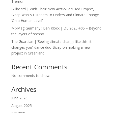
Tremor
Billboard | With Their New Arctic-Focused Project,
Bicep Wants Listeners to Understand Climate Change
‘On a Human Level’
MixMag Germany : Ben Klock | DE 2025 #05 – Beyond
the layers of techno
The Guardian | ‘Seeing climate change like this, it
changes you’: dance duo Bicep on making a new
project in Greenland
Recent Comments
No comments to show.
Archives
June 2026
August 2025