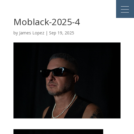
Moblack-2025-4
by
James Lopez
|
Sep 19, 2025