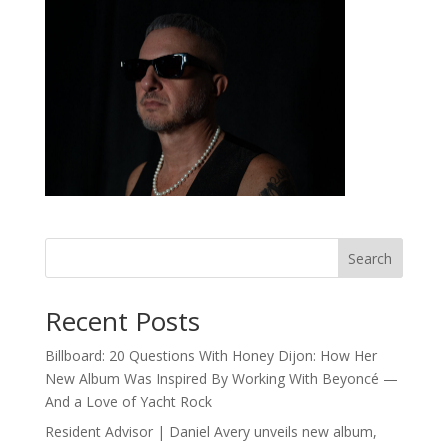
Search
Recent Posts
Billboard: 20 Questions With Honey Dijon: How Her
New Album Was Inspired By Working With Beyoncé —
And a Love of Yacht Rock
Resident Advisor | Daniel Avery unveils new album,