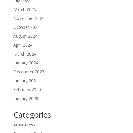
July 2025
March 2025
November 2024
October 2024
August 2024
April 2024
March 2024
January 2024
December 2023
January 2021
February 2020
January 2020
Categories
Artist Press