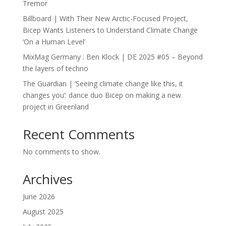
Tremor
Billboard | With Their New Arctic-Focused Project,
Bicep Wants Listeners to Understand Climate Change
‘On a Human Level’
MixMag Germany : Ben Klock | DE 2025 #05 – Beyond
the layers of techno
The Guardian | ‘Seeing climate change like this, it
changes you’: dance duo Bicep on making a new
project in Greenland
Recent Comments
No comments to show.
Archives
June 2026
August 2025