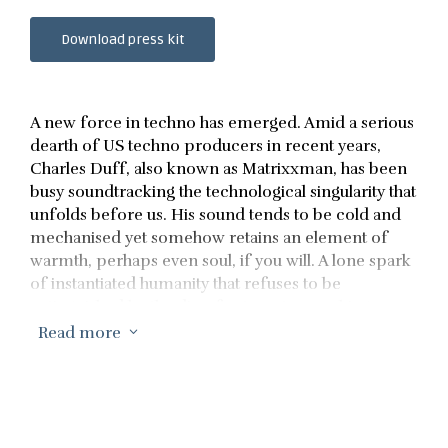
Download press kit
A new force in techno has emerged. Amid a serious
dearth of US techno producers in recent years,
Charles Duff, also known as Matrixxman, has been
busy soundtracking the technological singularity that
unfolds before us. His sound tends to be cold and
mechanised yet somehow retains an element of
warmth, perhaps even soul, if you will. A lone spark
of instantiated humanity that refuses to be
extinguished by the din of automata marching
toward us. Should you be the type of person who
Read more
3
seeks validation from others, his music has been
played by the likes of DVS1, Rødhåd, Jeff Mills, Ben
Klock, Richie Hawtin, and Levon Vincent, to name a
few. He has also had the distinct pleasure of being
remixed by Larry Heard, Silent Servant, and The