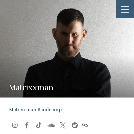
Matrixxman
Matrixxman Bandcamp





