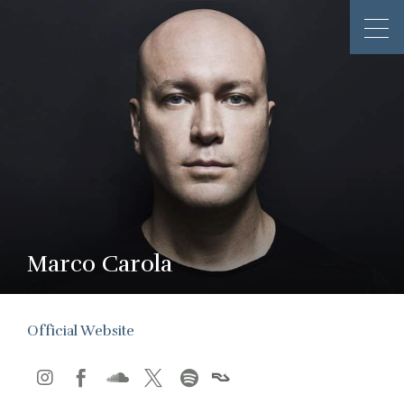
Marco Carola
Official Website




