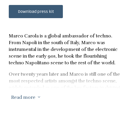
Download press kit
Marco Carola is a global ambassador of techno.
From Napoli in the south of Italy, Marco was
instrumental in the development of the electronic
scene in the early 90s, he took the flourishing
techno Napolitano scene to the rest of the world.
Over twenty years later and Marco is still one of the
most respected artists amongst the techno scene,
widely regarded as one of the key factors in driving
the genre towards worldwide recognition within
Read more
3
electronic music.
As a revered producer and successful label head,
Marco has spearheaded imprints such as Design
Music, Zenit, Question, One Thousands and