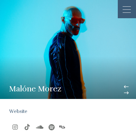
Malóne Morez
Website



