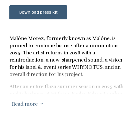
Download press kit
Malóne Morez, formerly known as Malóne, is
primed to continue his rise after a momentous
2025. The artist returns in 2026 with a
reintroduction, a new, sharpened sound, a vision
for his label & event series WHYNOTUS, and an
overall direction for his project.
After an entire Ibiza summer season in 2025 with
multiple shows at Hi Ibiza, Pacha, Fabric London
and many other European clubs & festivals
Read more
3
throughout summer, Malóne Morez has just been
confirmed for his Ultra Miami debut at Resistance,
to go along with his consecutive sold out
WHYNOTUS Label Event Series to spearhead a
massive Miami Music Week and set the tone for the