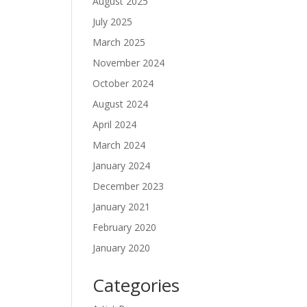
August 2025
July 2025
March 2025
November 2024
October 2024
August 2024
April 2024
March 2024
January 2024
December 2023
January 2021
February 2020
January 2020
Categories