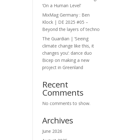
‘On a Human Level’
MixMag Germany : Ben
Klock | DE 2025 #05 –
Beyond the layers of techno
The Guardian | ‘Seeing
climate change like this, it
changes you’: dance duo
Bicep on making a new
project in Greenland
Recent
Comments
No comments to show.
Archives
June 2026