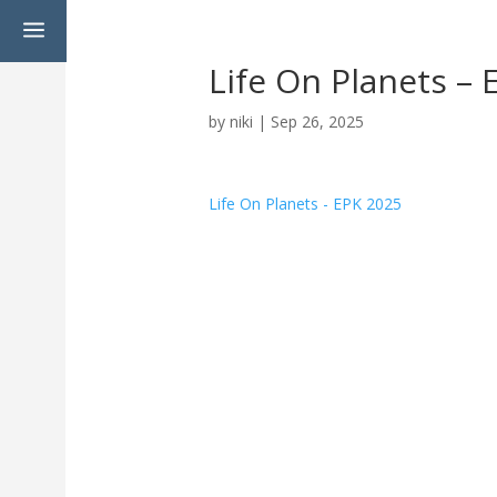
a
Life On Planets –
by
niki
|
Sep 26, 2025
Life On Planets - EPK 2025