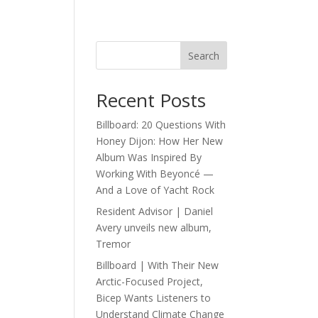
Search
Recent Posts
Billboard: 20 Questions With
Honey Dijon: How Her New
Album Was Inspired By
Working With Beyoncé —
And a Love of Yacht Rock
Resident Advisor | Daniel
Avery unveils new album,
Tremor
Billboard | With Their New
Arctic-Focused Project,
Bicep Wants Listeners to
Understand Climate Change