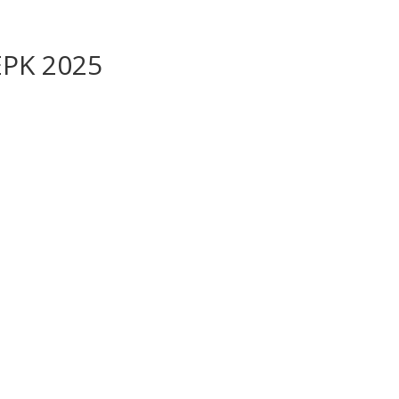
 EPK 2025