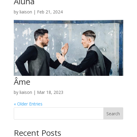
Aluna
by
liaison
|
Feb 21, 2024
Âme
by
liaison
|
Mar 18, 2023
« Older Entries
Search
Recent Posts