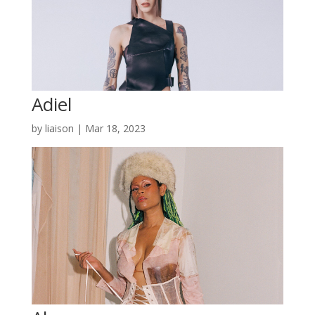
Adiel
by
liaison
|
Mar 18, 2023