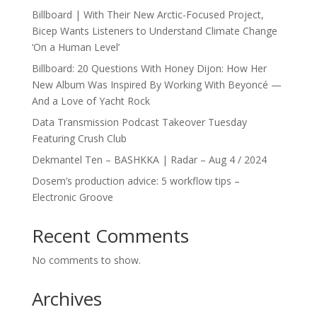
Billboard | With Their New Arctic-Focused Project,
Bicep Wants Listeners to Understand Climate Change
‘On a Human Level’
Billboard: 20 Questions With Honey Dijon: How Her
New Album Was Inspired By Working With Beyoncé —
And a Love of Yacht Rock
Data Transmission Podcast Takeover Tuesday
Featuring Crush Club
Dekmantel Ten – BASHKKA | Radar – Aug 4 / 2024
Dosem’s production advice: 5 workflow tips –
Electronic Groove
Recent Comments
No comments to show.
Archives