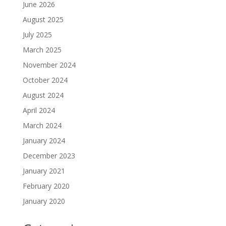
June 2026
August 2025
July 2025
March 2025
November 2024
October 2024
August 2024
April 2024
March 2024
January 2024
December 2023
January 2021
February 2020
January 2020