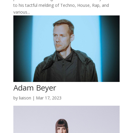
to his tactful melding of Techno, House, Rap, and
various...
Adam Beyer
by
liaison
|
Mar 17, 2023