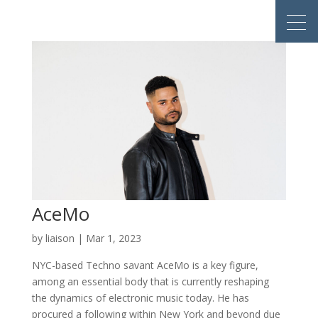
AceMo
by
liaison
|
Mar 1, 2023
NYC-based Techno savant AceMo is a key figure,
among an essential body that is currently reshaping
the dynamics of electronic music today. He has
procured a following within New York and beyond due