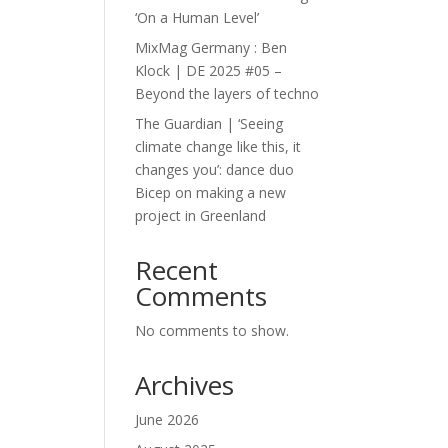
‘On a Human Level’
MixMag Germany : Ben
Klock | DE 2025 #05 –
Beyond the layers of techno
The Guardian | ‘Seeing
climate change like this, it
changes you’: dance duo
Bicep on making a new
project in Greenland
Recent
Comments
No comments to show.
Archives
June 2026