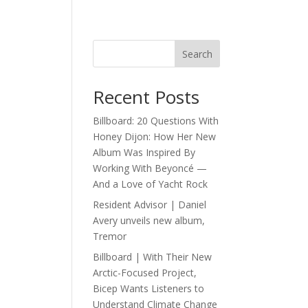
Search
Recent Posts
Billboard: 20 Questions With
Honey Dijon: How Her New
Album Was Inspired By
Working With Beyoncé —
And a Love of Yacht Rock
Resident Advisor | Daniel
Avery unveils new album,
Tremor
Billboard | With Their New
Arctic-Focused Project,
Bicep Wants Listeners to
Understand Climate Change