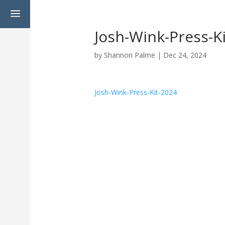
a
Josh-Wink-Press-K
by
Shannon Palme
|
Dec 24, 2024
Josh-Wink-Press-Kit-2024