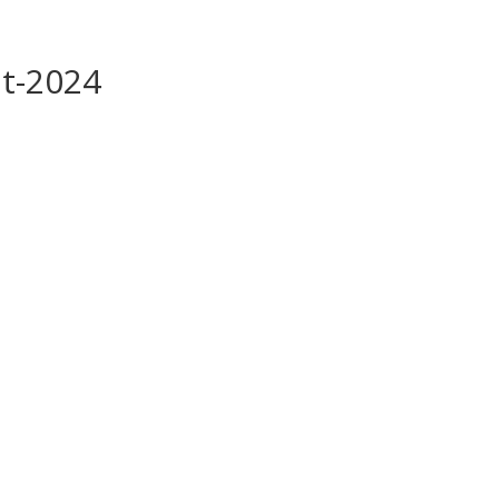
it-2024