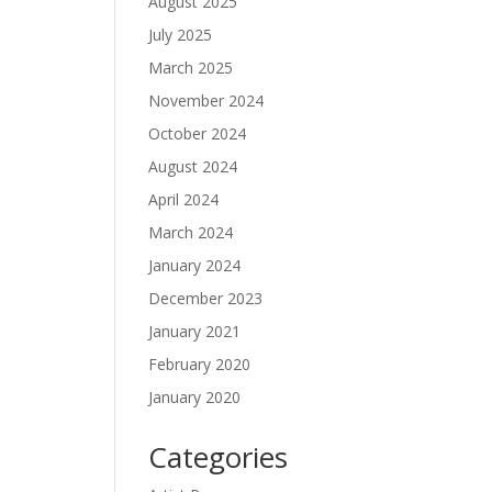
August 2025
July 2025
March 2025
November 2024
October 2024
August 2024
April 2024
March 2024
January 2024
December 2023
January 2021
February 2020
January 2020
Categories