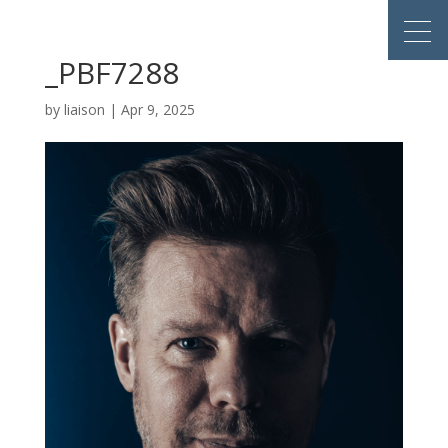
_PBF7288
by
liaison
|
Apr 9, 2025