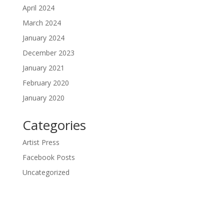
April 2024
March 2024
January 2024
December 2023
January 2021
February 2020
January 2020
Categories
Artist Press
Facebook Posts
Uncategorized