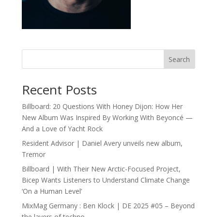
Search
Recent Posts
Billboard: 20 Questions With Honey Dijon: How Her
New Album Was Inspired By Working With Beyoncé —
And a Love of Yacht Rock
Resident Advisor | Daniel Avery unveils new album,
Tremor
Billboard | With Their New Arctic-Focused Project,
Bicep Wants Listeners to Understand Climate Change
‘On a Human Level’
MixMag Germany : Ben Klock | DE 2025 #05 – Beyond
the layers of techno