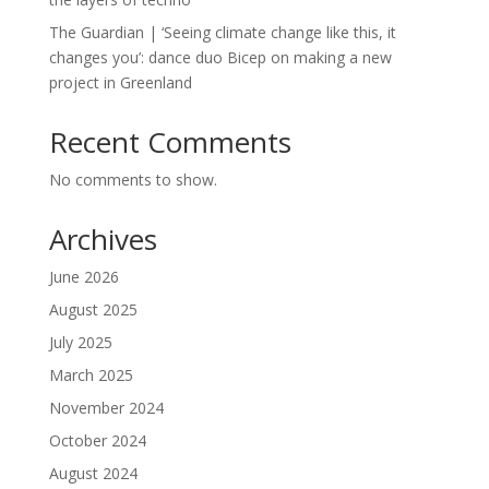
The Guardian | ‘Seeing climate change like this, it
changes you’: dance duo Bicep on making a new
project in Greenland
Recent Comments
No comments to show.
Archives
June 2026
August 2025
July 2025
March 2025
November 2024
October 2024
August 2024