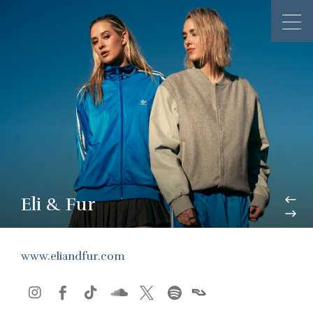
Eli & Fur
www.eliandfur.com





