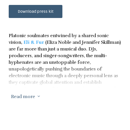
Download press kit
Platonic soulmates entwined by a shared sonic
vision,
Eli & Fur
(Eliza Noble and Jennifer Skillman)
are far more than just a musical duo. DJs,
producers, and singer-songwriters, the multi-
hyphenates are an unstoppable force,
unapologetically pushing the boundaries of
electronic music through a deeply personal lens as
they captivate global attention and establish
themselves as one of the most in-demand acts of
the moment.
Read more
3
Since emerging in 2013, they’ve carved out a distinct
space for themselves in the scene – their journey
has been one of intention, a deliberate slow burn
anchored by their passion, creative spirit and, most