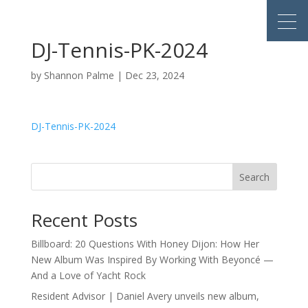
DJ-Tennis-PK-2024
by
Shannon Palme
|
Dec 23, 2024
DJ-Tennis-PK-2024
Search
Recent Posts
Billboard: 20 Questions With Honey Dijon: How Her
New Album Was Inspired By Working With Beyoncé —
And a Love of Yacht Rock
Resident Advisor | Daniel Avery unveils new album,