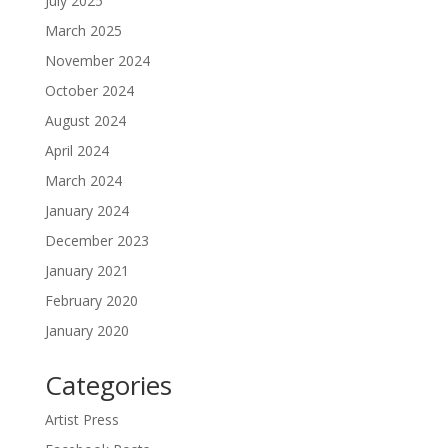
July 2025
March 2025
November 2024
October 2024
August 2024
April 2024
March 2024
January 2024
December 2023
January 2021
February 2020
January 2020
Categories
Artist Press