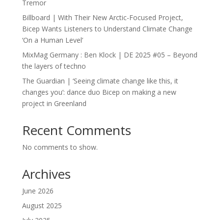
Tremor
Billboard | With Their New Arctic-Focused Project,
Bicep Wants Listeners to Understand Climate Change
‘On a Human Level’
MixMag Germany : Ben Klock | DE 2025 #05 – Beyond
the layers of techno
The Guardian | ‘Seeing climate change like this, it
changes you’: dance duo Bicep on making a new
project in Greenland
Recent Comments
No comments to show.
Archives
June 2026
August 2025