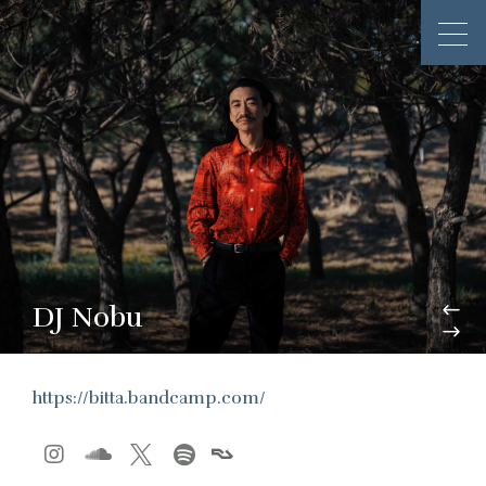
DJ Nobu
https://bitta.bandcamp.com/



