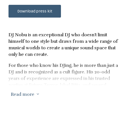
Download press kit
DJ Nobu is an exceptional DJ who doesn’t limit
himself to one style but draws from a wide range of
musical worlds to create a unique sound space that
only he can create.
For those who know his DJing, he is more than just a
DJ and is recognized as a cult figure. His 20-odd
years of experience are expressed in his trusted
parties at Future Terror, label Bitta, and several
recordings and mixes, connecting him to a
Read more
3
dedicated fan base.
Over the course of his long career, his music has
continued to evolve, earning him a reputation as
one of the world’s most promising selectors, both