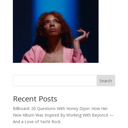
Search
Recent Posts
Billboard: 20 Questions With Honey Dijon: How Her
New Album Was Inspired By Working With Beyoncé —
And a Love of Yacht Rock