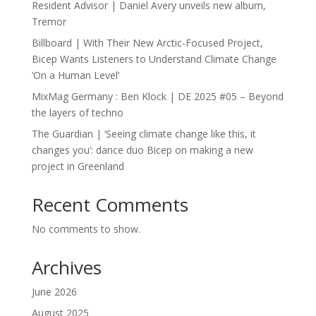
Resident Advisor | Daniel Avery unveils new album,
Tremor
Billboard | With Their New Arctic-Focused Project,
Bicep Wants Listeners to Understand Climate Change
‘On a Human Level’
MixMag Germany : Ben Klock | DE 2025 #05 – Beyond
the layers of techno
The Guardian | ‘Seeing climate change like this, it
changes you’: dance duo Bicep on making a new
project in Greenland
Recent Comments
No comments to show.
Archives
June 2026
August 2025