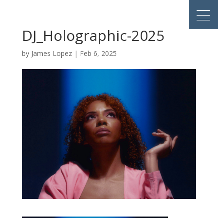
DJ_Holographic-2025
by
James Lopez
|
Feb 6, 2025