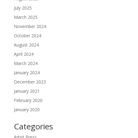
July 2025
March 2025
November 2024
October 2024
August 2024
April 2024
March 2024
January 2024
December 2023
January 2021
February 2020
January 2020
Categories
Artist Press