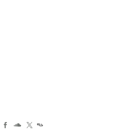


