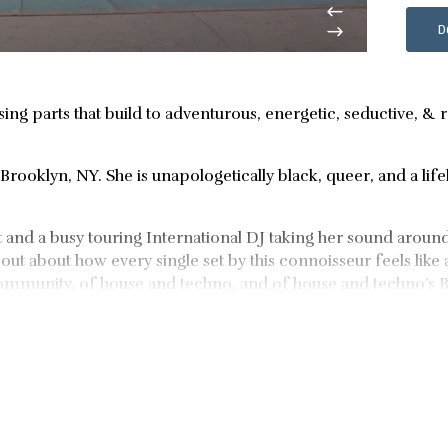
D
sing parts that build to adventurous, energetic, seductive, & 
Brooklyn, NY. She is unapologetically black, queer, and a lif
ist and a busy touring International DJ taking her sound aroun
out about how every single set by this connoisseur feels like 
 community, of house and techno, and of house and techno’s
the likes of FACT, Honcho, and Dekmantel over the past coup
common denominator here is Dee Diggs’ unrivaled taste. Her
om RA and Mixmag. The follow up, Go Deep has the hearts of 
ties shine by way of her event brand, House of Diggs, hosted