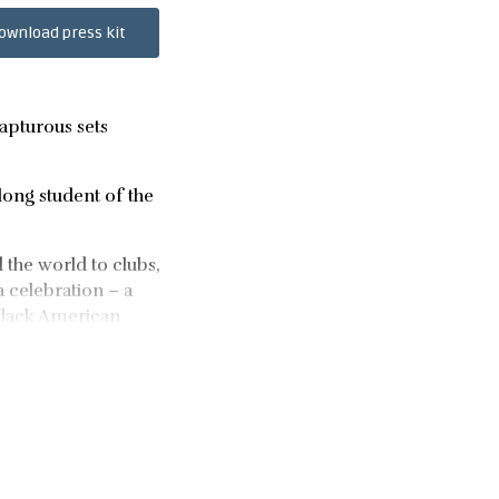
ownload press kit
rapturous sets
elong student of the
d the world to clubs,
a celebration – a
 Black American
le of years. Her
 debut single, Toss
many respected DJs.
 at Public Records 4