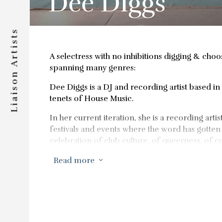
Dee Diggs
Liaison Artists
A selectress with no inhibitions digging & choo
spanning many genres:
Dee Diggs is a DJ and recording artist based in 
tenets of House Music.
In her current iteration, she is a recording art
festivals and events where the word has gotten 
celebration of club culture, of queerness, of
innovators.
Read more
3
She’s known for releasing standout mixes for 
musical adventures span many genres, but the 
It was released in 2023 to stellar reviews fr
Her community building and party hosting abili
times a year.