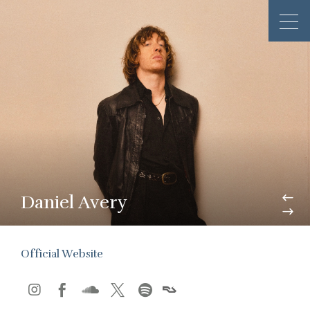
Daniel Avery
Official Website




