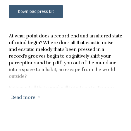
Download press kit
At what point does a record end and an altered state
of mind begin? Where does all that caustic noise
and ecstatic melody that’s been pressed in a
record’s grooves begin to cognitively shift your
perceptions and help lift you out of the mundane
into a space to inhabit, an escape from the world
outside?
Following all that sound will bring you to Tremor –
the breathtaking sixth album by Daniel Avery. An
Read more
3
inner world built from chaotic noise,
transcendental ambience and voices that echo
around it like pulsing transmissions from some
distant ether world. All those sounds on Tremor
sublimely flow and blur together to leave the