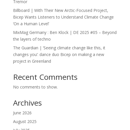
Tremor
Billboard | With Their New Arctic-Focused Project,
Bicep Wants Listeners to Understand Climate Change
‘On a Human Level’
MixMag Germany : Ben Klock | DE 2025 #05 – Beyond
the layers of techno
The Guardian | ‘Seeing climate change like this, it
changes you’: dance duo Bicep on making a new
project in Greenland
Recent Comments
No comments to show.
Archives
June 2026
August 2025