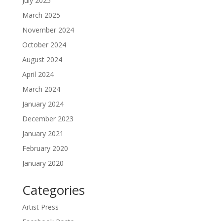
July 2025
March 2025
November 2024
October 2024
August 2024
April 2024
March 2024
January 2024
December 2023
January 2021
February 2020
January 2020
Categories
Artist Press