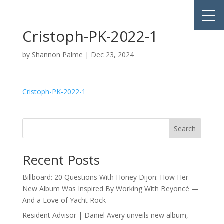
Cristoph-PK-2022-1
by
Shannon Palme
|
Dec 23, 2024
Cristoph-PK-2022-1
Search
Recent Posts
Billboard: 20 Questions With Honey Dijon: How Her
New Album Was Inspired By Working With Beyoncé —
And a Love of Yacht Rock
Resident Advisor | Daniel Avery unveils new album,