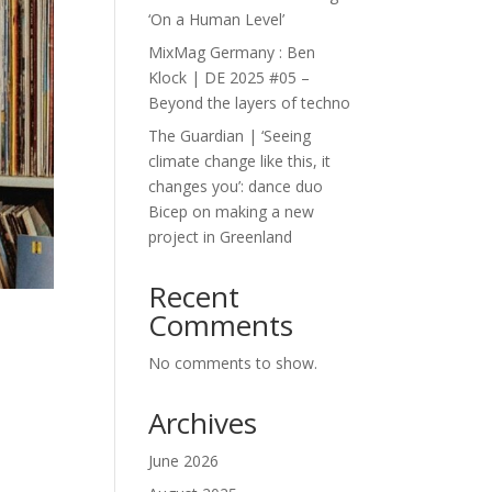
‘On a Human Level’
MixMag Germany : Ben
Klock | DE 2025 #05 –
Beyond the layers of techno
The Guardian | ‘Seeing
climate change like this, it
changes you’: dance duo
Bicep on making a new
project in Greenland
Recent
Comments
No comments to show.
Archives
June 2026