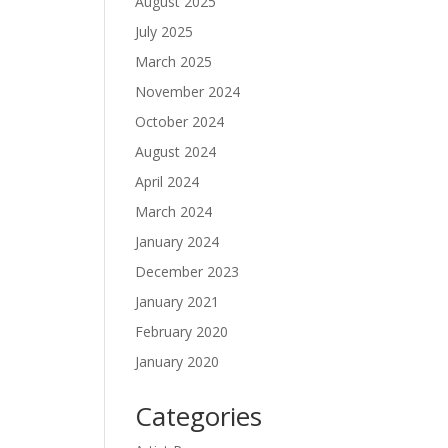
August 2025
July 2025
March 2025
November 2024
October 2024
August 2024
April 2024
March 2024
January 2024
December 2023
January 2021
February 2020
January 2020
Categories