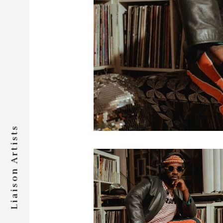
Liaison Artists