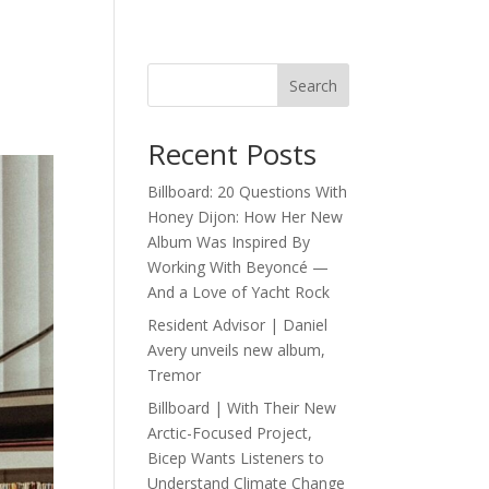
Search
Recent Posts
Billboard: 20 Questions With
Honey Dijon: How Her New
Album Was Inspired By
Working With Beyoncé —
And a Love of Yacht Rock
Resident Advisor | Daniel
Avery unveils new album,
Tremor
Billboard | With Their New
Arctic-Focused Project,
Bicep Wants Listeners to
Understand Climate Change