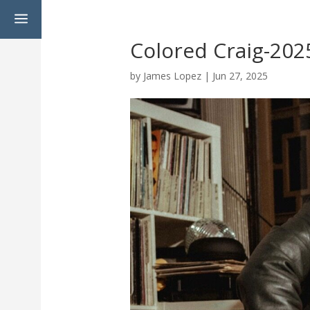
a
Colored Craig-202
by
James Lopez
|
Jun 27, 2025