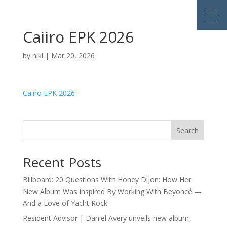
Caiiro EPK 2026
by
niki
|
Mar 20, 2026
Caiiro EPK 2026
Search
Recent Posts
Billboard: 20 Questions With Honey Dijon: How Her
New Album Was Inspired By Working With Beyoncé —
And a Love of Yacht Rock
Resident Advisor | Daniel Avery unveils new album,