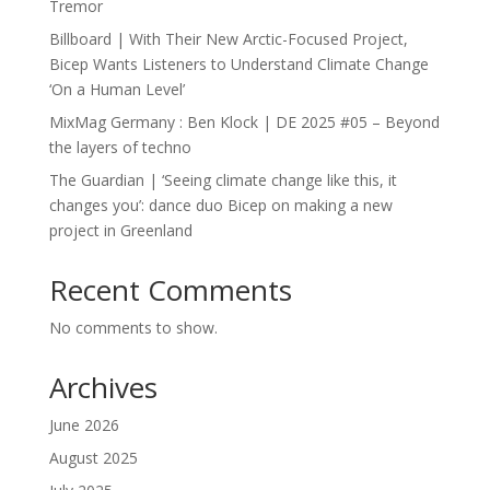
Tremor
Billboard | With Their New Arctic-Focused Project,
Bicep Wants Listeners to Understand Climate Change
‘On a Human Level’
MixMag Germany : Ben Klock | DE 2025 #05 – Beyond
the layers of techno
The Guardian | ‘Seeing climate change like this, it
changes you’: dance duo Bicep on making a new
project in Greenland
Recent Comments
No comments to show.
Archives
June 2026
August 2025