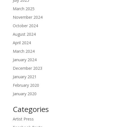
July 2025
March 2025
November 2024
October 2024
August 2024
April 2024
March 2024
January 2024
December 2023
January 2021
February 2020
January 2020
Categories
Artist Press