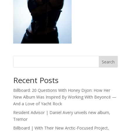
Search
Recent Posts
Billboard: 20 Questions With Honey Dijon: How Her
New Album Was Inspired By Working With Beyoncé —
And a Love of Yacht Rock
Resident Advisor | Daniel Avery unveils new album,
Tremor
Billboard | With Their New Arctic-Focused Project,