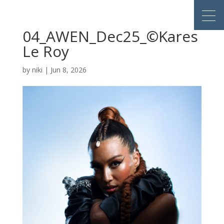
04_AWEN_Dec25_©Kares
Le Roy
by
niki
|
Jun 8, 2026