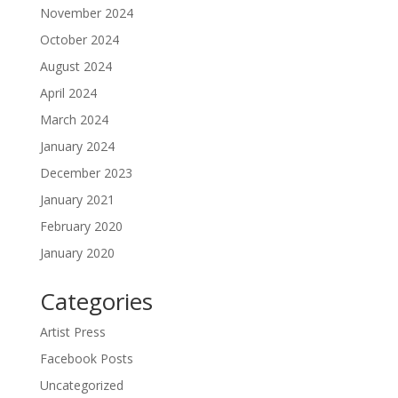
November 2024
October 2024
August 2024
April 2024
March 2024
January 2024
December 2023
January 2021
February 2020
January 2020
Categories
Artist Press
Facebook Posts
Uncategorized