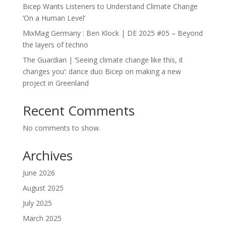
Bicep Wants Listeners to Understand Climate Change
‘On a Human Level’
MixMag Germany : Ben Klock | DE 2025 #05 – Beyond
the layers of techno
The Guardian | ‘Seeing climate change like this, it
changes you’: dance duo Bicep on making a new
project in Greenland
Recent Comments
No comments to show.
Archives
June 2026
August 2025
July 2025
March 2025