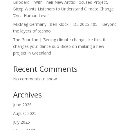
Billboard | With Their New Arctic-Focused Project,
Bicep Wants Listeners to Understand Climate Change
‘On a Human Level’
MixMag Germany : Ben Klock | DE 2025 #05 – Beyond
the layers of techno
The Guardian | ‘Seeing climate change like this, it
changes you’: dance duo Bicep on making a new
project in Greenland
Recent Comments
No comments to show.
Archives
June 2026
August 2025
July 2025