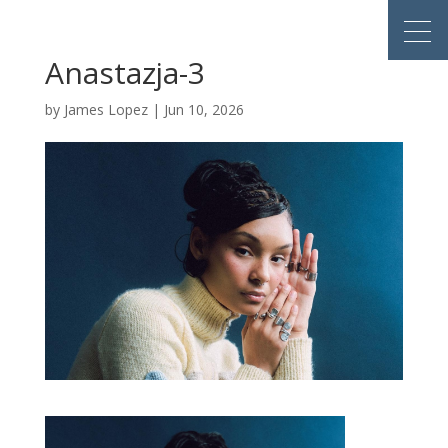
Anastazja-3
by
James Lopez
|
Jun 10, 2026