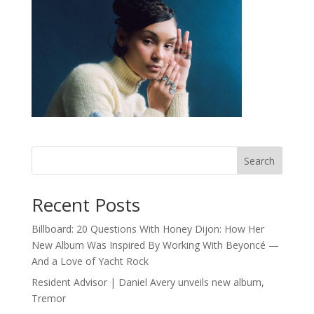
Search
Recent Posts
Billboard: 20 Questions With Honey Dijon: How Her
New Album Was Inspired By Working With Beyoncé —
And a Love of Yacht Rock
Resident Advisor | Daniel Avery unveils new album,
Tremor