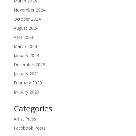
March 2025
November 2024
October 2024
August 2024
April 2024
March 2024
January 2024
December 2023
January 2021
February 2020
January 2020
Categories
Artist Press
Facebook Posts