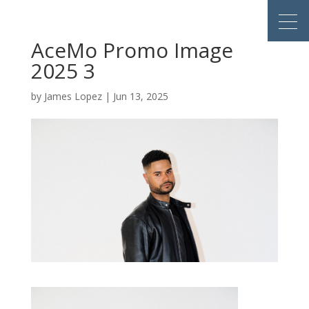
AceMo Promo Image
2025 3
by
James Lopez
|
Jun 13, 2025