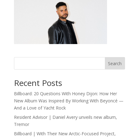
Search
Recent Posts
Billboard: 20 Questions With Honey Dijon: How Her
New Album Was Inspired By Working With Beyoncé —
And a Love of Yacht Rock
Resident Advisor | Daniel Avery unveils new album,
Tremor
Billboard | With Their New Arctic-Focused Project,