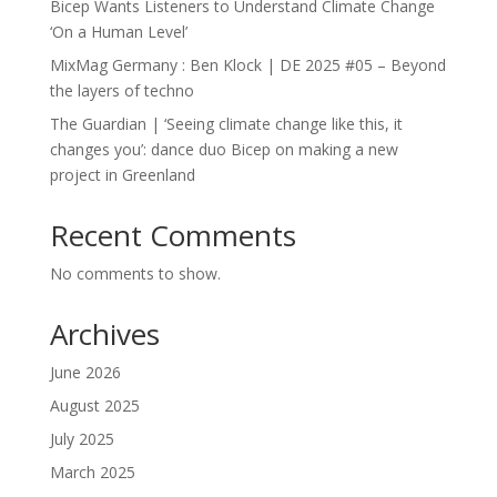
Bicep Wants Listeners to Understand Climate Change
‘On a Human Level’
MixMag Germany : Ben Klock | DE 2025 #05 – Beyond
the layers of techno
The Guardian | ‘Seeing climate change like this, it
changes you’: dance duo Bicep on making a new
project in Greenland
Recent Comments
No comments to show.
Archives
June 2026
August 2025
July 2025
March 2025