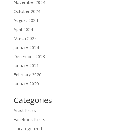
November 2024
October 2024
August 2024
April 2024
March 2024
January 2024
December 2023
January 2021
February 2020
January 2020
Categories
Artist Press
Facebook Posts
Uncategorized