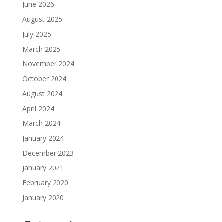
June 2026
August 2025
July 2025
March 2025
November 2024
October 2024
August 2024
April 2024
March 2024
January 2024
December 2023
January 2021
February 2020
January 2020