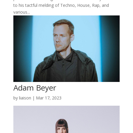
to his tactful melding of Techno, House, Rap, and
various...
Adam Beyer
by
liaison
|
Mar 17, 2023