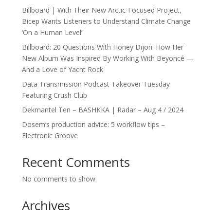
Billboard | With Their New Arctic-Focused Project,
Bicep Wants Listeners to Understand Climate Change
‘On a Human Level’
Billboard: 20 Questions With Honey Dijon: How Her
New Album Was Inspired By Working With Beyoncé —
And a Love of Yacht Rock
Data Transmission Podcast Takeover Tuesday
Featuring Crush Club
Dekmantel Ten – BASHKKA | Radar – Aug 4 / 2024
Dosem’s production advice: 5 workflow tips –
Electronic Groove
Recent Comments
No comments to show.
Archives