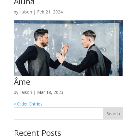
Aluna
by
liaison
|
Feb 21, 2024
Âme
by
liaison
|
Mar 18, 2023
« Older Entries
Search
Recent Posts