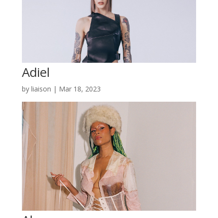
Adiel
by
liaison
|
Mar 18, 2023