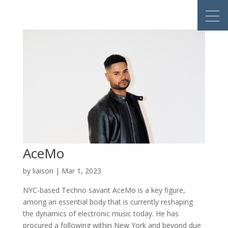
AceMo
by
liaison
|
Mar 1, 2023
NYC-based Techno savant AceMo is a key figure,
among an essential body that is currently reshaping
the dynamics of electronic music today. He has
procured a following within New York and beyond due