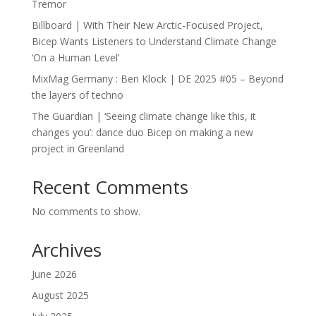
Tremor
Billboard | With Their New Arctic-Focused Project,
Bicep Wants Listeners to Understand Climate Change
‘On a Human Level’
MixMag Germany : Ben Klock | DE 2025 #05 – Beyond
the layers of techno
The Guardian | ‘Seeing climate change like this, it
changes you’: dance duo Bicep on making a new
project in Greenland
Recent Comments
No comments to show.
Archives
June 2026
August 2025