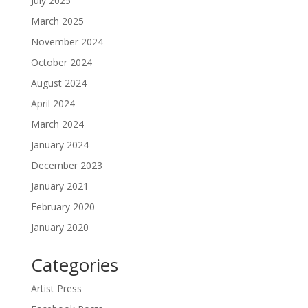
July 2025
March 2025
November 2024
October 2024
August 2024
April 2024
March 2024
January 2024
December 2023
January 2021
February 2020
January 2020
Categories
Artist Press