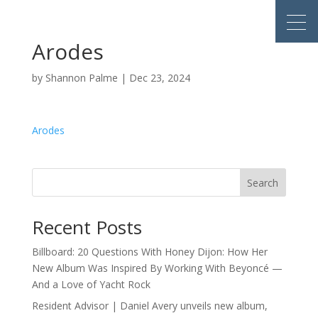
Arodes
by
Shannon Palme
|
Dec 23, 2024
Arodes
Search
Recent Posts
Billboard: 20 Questions With Honey Dijon: How Her
New Album Was Inspired By Working With Beyoncé —
And a Love of Yacht Rock
Resident Advisor | Daniel Avery unveils new album,