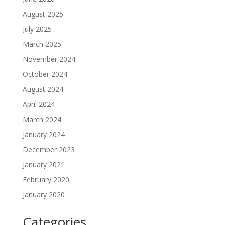
August 2025
July 2025
March 2025
November 2024
October 2024
August 2024
April 2024
March 2024
January 2024
December 2023
January 2021
February 2020
January 2020
Categories