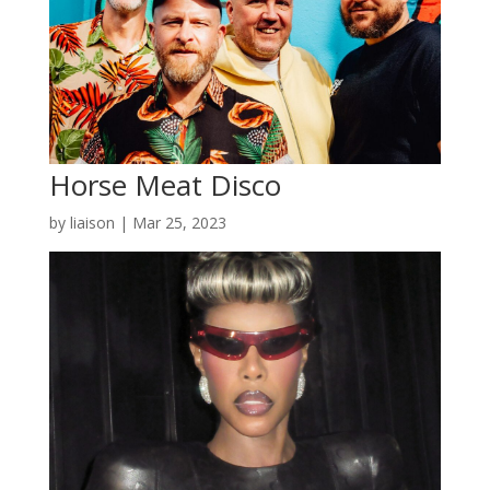
Horse Meat Disco
by
liaison
|
Mar 25, 2023