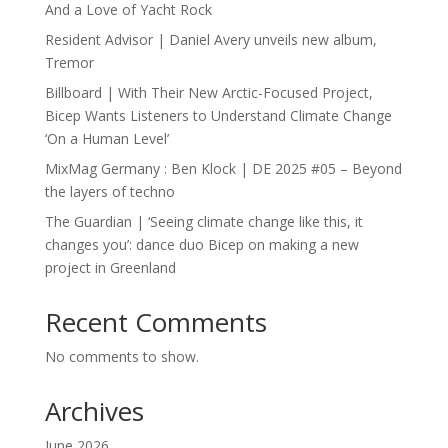
And a Love of Yacht Rock
Resident Advisor | Daniel Avery unveils new album,
Tremor
Billboard | With Their New Arctic-Focused Project,
Bicep Wants Listeners to Understand Climate Change
‘On a Human Level’
MixMag Germany : Ben Klock | DE 2025 #05 – Beyond
the layers of techno
The Guardian | ‘Seeing climate change like this, it
changes you’: dance duo Bicep on making a new
project in Greenland
Recent Comments
No comments to show.
Archives
June 2026