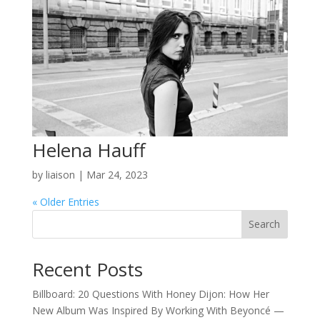
Helena Hauff
by
liaison
|
Mar 24, 2023
« Older Entries
Search
Recent Posts
Billboard: 20 Questions With Honey Dijon: How Her
New Album Was Inspired By Working With Beyoncé —