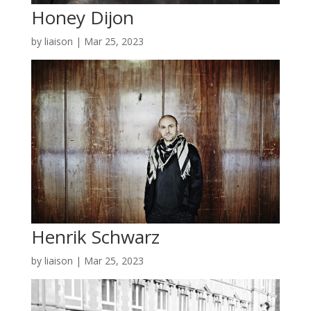
Honey Dijon
by
liaison
|
Mar 25, 2023
Henrik Schwarz
by
liaison
|
Mar 25, 2023