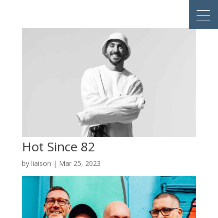
Hot Since 82
by
liaison
|
Mar 25, 2023