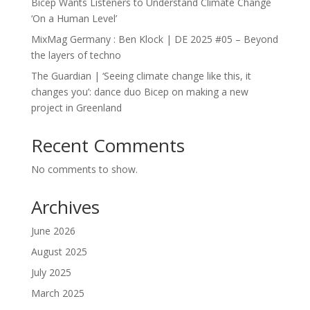
Bicep Wants Listeners to Understand Climate Change
‘On a Human Level’
MixMag Germany : Ben Klock | DE 2025 #05 – Beyond
the layers of techno
The Guardian | ‘Seeing climate change like this, it
changes you’: dance duo Bicep on making a new
project in Greenland
Recent Comments
No comments to show.
Archives
June 2026
August 2025
July 2025
March 2025