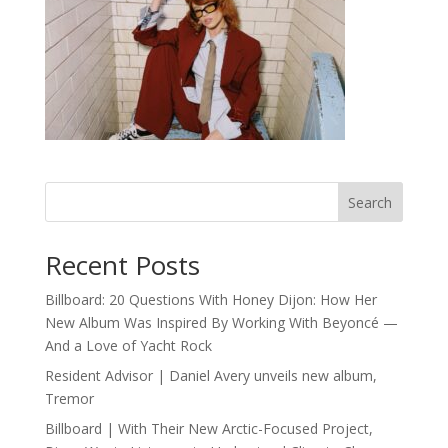
Search
Recent Posts
Billboard: 20 Questions With Honey Dijon: How Her
New Album Was Inspired By Working With Beyoncé —
And a Love of Yacht Rock
Resident Advisor | Daniel Avery unveils new album,
Tremor
Billboard | With Their New Arctic-Focused Project,