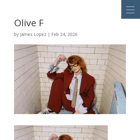
Olive F
by
James Lopez
|
Feb 24, 2026