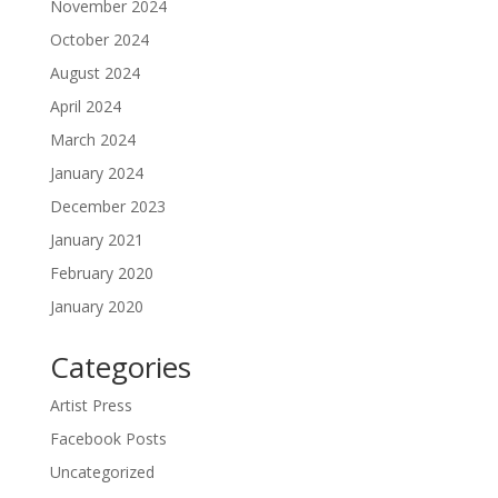
November 2024
October 2024
August 2024
April 2024
March 2024
January 2024
December 2023
January 2021
February 2020
January 2020
Categories
Artist Press
Facebook Posts
Uncategorized